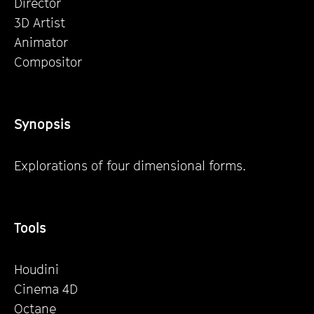
Director
3D Artist
Animator
Compositor
Synopsis
Explorations of four dimensional forms.
Tools
Houdini
Cinema 4D
Octane