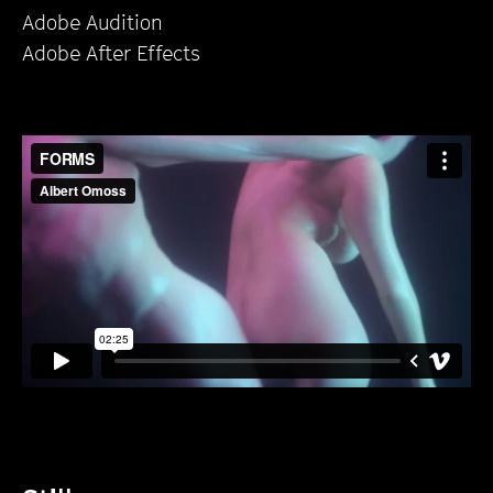
Adobe Audition
Adobe After Effects