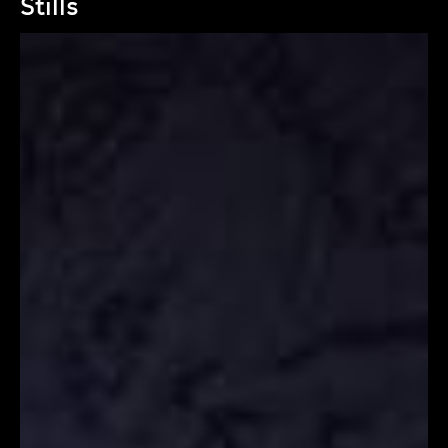
Stills