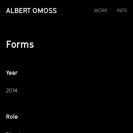
ALBERT OMOSS
WORK
INFO
Forms
Year
2014
Role