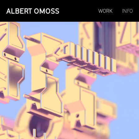
ALBERT OMOSS
WORK
INFO