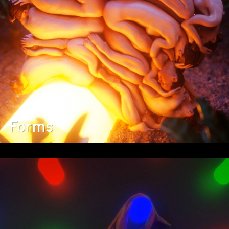
Forms