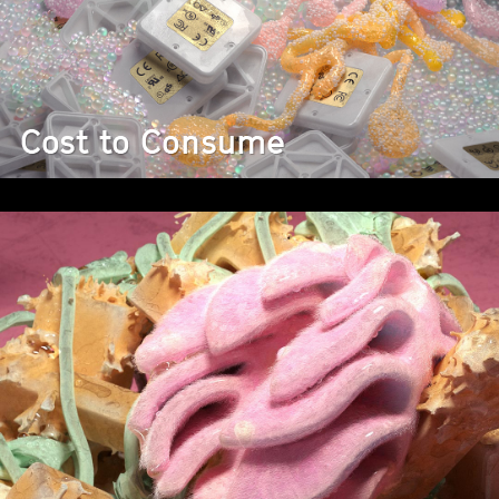
Cost to Consume