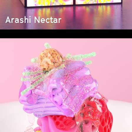
Arashi Nectar