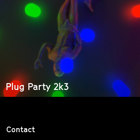
Plug Party 2k3
Contact