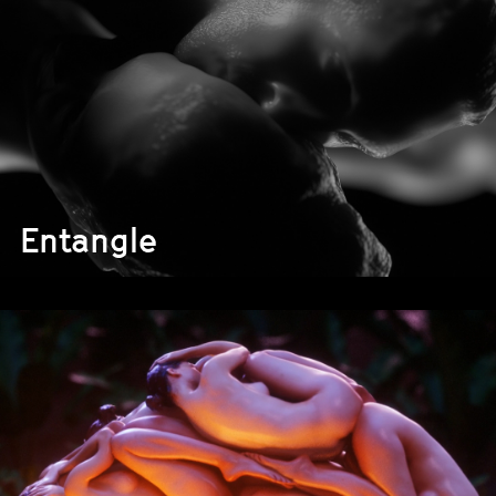
Entangle