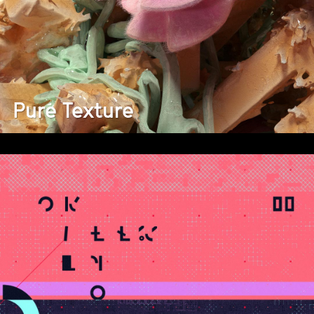
Pure Texture