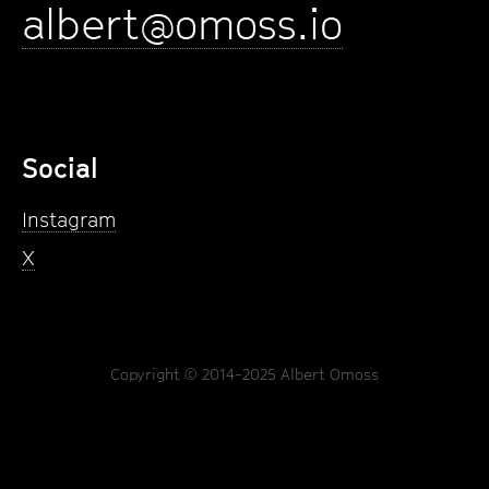
albert@omoss.io
Social
Instagram
X
Copyright © 2014-2025 Albert Omoss