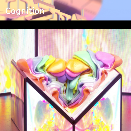
Cognition