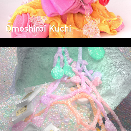
Omoshiroi Kuchi