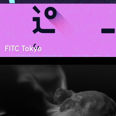
FITC Tokyo