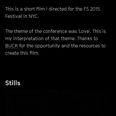
This is a short film I directed for the F5 2015
Festival in NYC.
The theme of the conference was 'Love'. This is
my interpretation of that theme. Thanks to
BUCK
for the opportunity and the resources to
create this film.
Stills