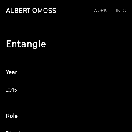
ALBERT OMOSS
WORK
INFO
Entangle
Year
2015
Role