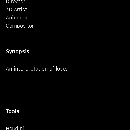
Director
3D Artist
Animator
Compositor
Synopsis
An interpretation of love.
Tools
Houdini