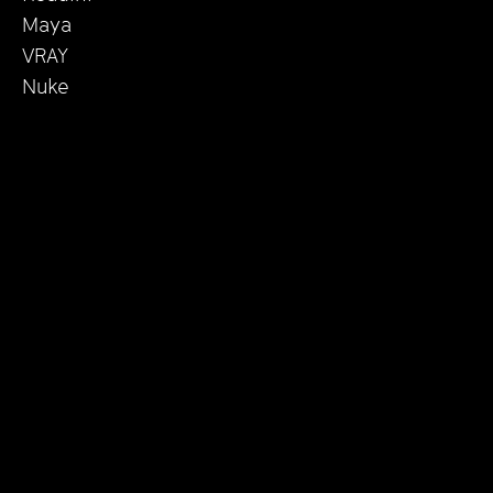
Maya
VRAY
Nuke