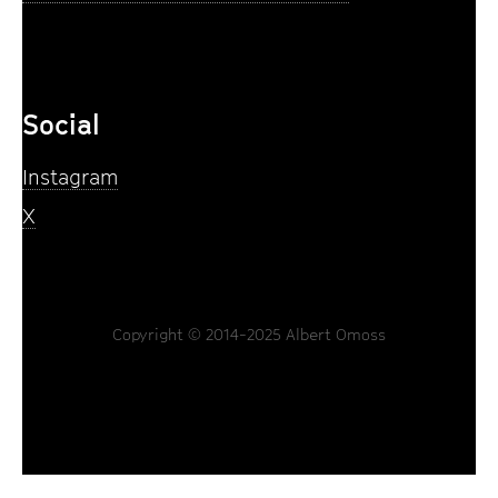
Social
Instagram
X
Copyright © 2014-2025 Albert Omoss