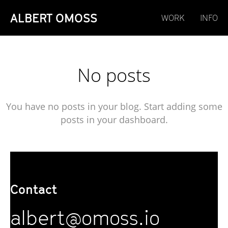
ALBERT OMOSS
WORK
INFO
No posts
You have no posts in your blog. Start adding some
posts in your dashboard.
Contact
albert@omoss.io